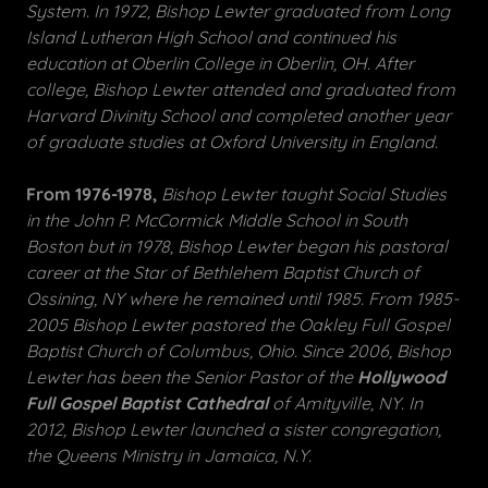
System. In 1972, Bishop Lewter graduated from Long
Island Lutheran High School and continued his
education at Oberlin College in Oberlin, OH. After
college, Bishop Lewter attended and graduated from
Harvard Divinity School and completed another year
of graduate studies at Oxford University in England.
From 1976-1978,
Bishop Lewter taught Social Studies
in the John P. McCormick Middle School in South
Boston but in 1978, Bishop Lewter began his pastoral
career at the Star of Bethlehem Baptist Church of
Ossining, NY where he remained until 1985. From 1985-
2005 Bishop Lewter pastored the Oakley Full Gospel
Baptist Church of Columbus, Ohio. Since 2006, Bishop
Lewter has been the Senior Pastor of the
Hollywood
Full Gospel Baptist Cathedral
of Amityville, NY. In
2012, Bishop Lewter launched a sister congregation,
the Queens Ministry in Jamaica, N.Y.