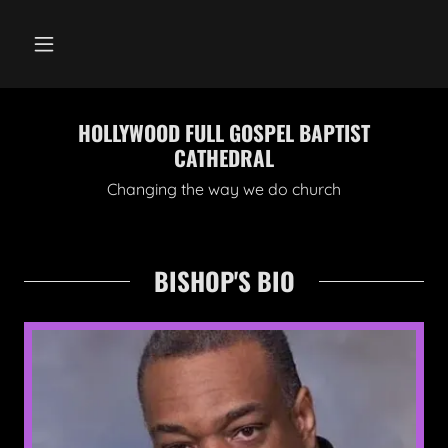
HOLLYWOOD FULL GOSPEL BAPTIST
CATHEDRAL
Changing the way we do church
BISHOP'S BIO