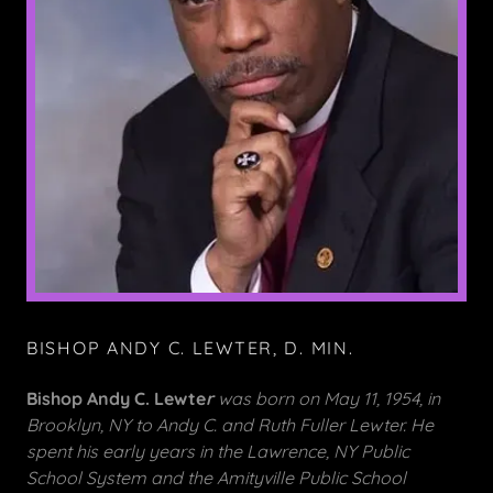
BISHOP ANDY C. LEWTER, D. MIN.
Bishop Andy C. Lewte
r
was born on May 11, 1954, in
Brooklyn, NY to Andy C. and Ruth Fuller Lewter. He
spent his early years in the Lawrence, NY Public
School System and the Amityville Public School