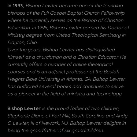
In 1993,
Bishop Lewter became one of the founding
bishops of the Full Gospel Baptist Church Fellowship
where he currently serves as the Bishop of Christian
Education. In 1995, Bishop Lewter earned his Doctor of
Ministry degree from United Theological Seminary in
Dayton, Ohio.
Over the years, Bishop Lewter has distinguished
himself as a churchman and a Christian Educator. He
currently offers a number of online theological
courses and is an adjunct professor at the Beulah
Heights Bible University in Atlanta, GA. Bishop Lewter
has authored several books and continues to serve
as a pioneer in the field of ministry and technology.
Bishop Lewter
is the proud father of two children,
Stephanie Diane of Fort Mill, South Carolina and Andy
C. Lewter, III of Newark, NJ. Bishop Lewter delights in
being the grandfather of six grandchildren.