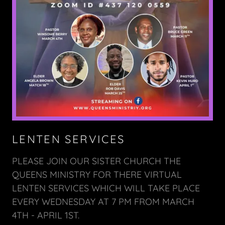
LENTEN SERVICES
PLEASE JOIN OUR SISTER CHURCH THE
QUEENS MINISTRY FOR THERE VIRTUAL
LENTEN SERVICES WHICH WILL TAKE PLACE
EVERY WEDNESDAY AT 7 PM FROM MARCH
4TH - APRIL 1ST.