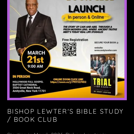
BISHOP LEWTER'S BIBLE STUDY
/ BOOK CLUB