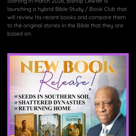
Starting in March 2026, Bishop Lewter is
launching a hybrid Bible Study / Book Club that
will review his recent books and compare them
to the original stories in the Bible that they are
based on.