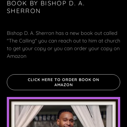
BOOK BY BISHOP D. A.
SHERRON
Bishop D. A. Sherron has a new book out called
"The Calling" you can reach out to him at church
to get your copy or you can order your copy on
Amazon
CLICK HERE TO ORDER BOOK ON
AMAZON