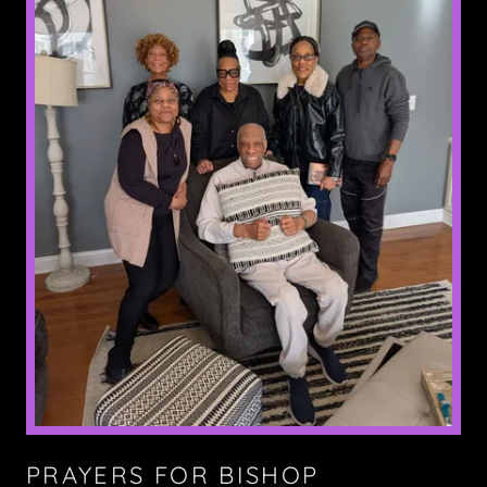
PRAYERS FOR BISHOP