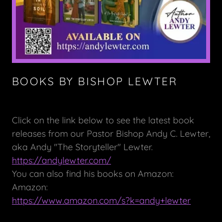
BOOKS BY BISHOP LEWTER
Click on the link below to see the latest book
releases from our Pastor Bishop Andy C. Lewter,
aka Andy "The Storyteller" Lewter.
https://andylewter.com/
You can also find his books on Amazon:
Amazon:
https://www.amazon.com/s?k=andy+lewter