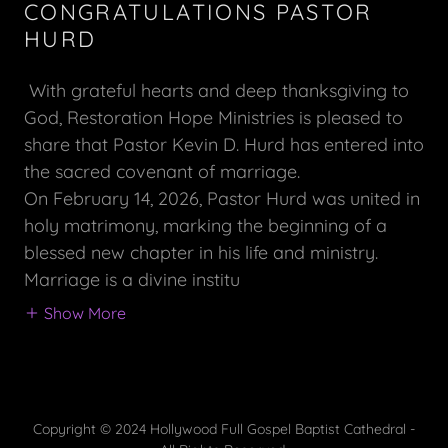
CONGRATULATIONS PASTOR
HURD
With grateful hearts and deep thanksgiving to
God, Restoration Hope Ministries is pleased to
share that Pastor Kevin D. Hurd has entered into
the sacred covenant of marriage.
On February 14, 2026, Pastor Hurd was united in
holy matrimony, marking the beginning of a
blessed new chapter in his life and ministry.
Marriage is a divine institu
Show More
Copyright © 2024 Hollywood Full Gospel Baptist Cathedral -