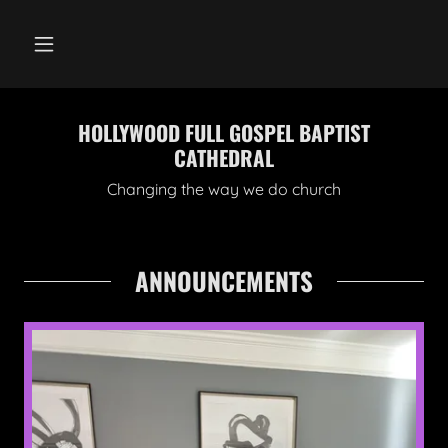
HOLLYWOOD FULL GOSPEL BAPTIST
CATHEDRAL
Changing the way we do church
ANNOUNCEMENTS