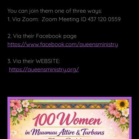
You can join them one of three ways:
1. Via Zoom: Zoom Meeting ID 437 120 0559
2. Via their Facebook page
https://www.facebook.com/queensministry
3. Via their WEBSITE:
https://queensministry.org/