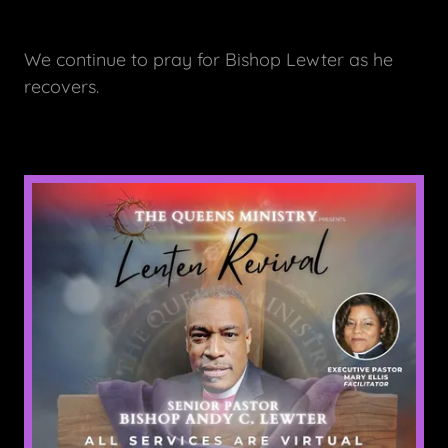
We continue to pray for Bishop Lewter as he
recovers.