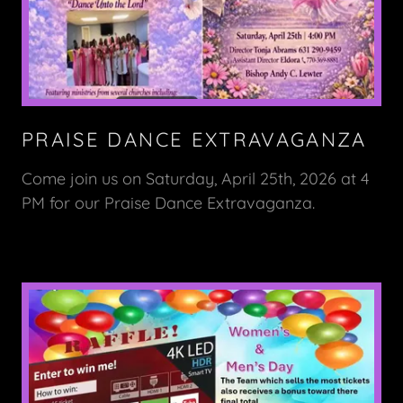
PRAISE DANCE EXTRAVAGANZA
Come join us on Saturday, April 25th, 2026 at 4
PM for our Praise Dance Extravaganza.