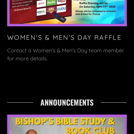
WOMEN'S & MEN'S DAY RAFFLE
Contact a Women's & Men's Day team member
for more details.
ANNOUNCEMENTS