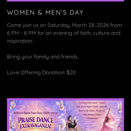
WOMEN & MEN'S DAY
Come join us on Saturday, March 28, 2026 from
6 PM - 8 PM for an evening of faith, culture and
inspiration.
Bring your family and friends.
Love Offering Donation: $20